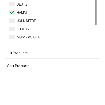
DEUTZ
HAMM
JOHN DEERE
KUBOTA
MWM - WEICHAI
PERKINS
0
Products
RENAULT TRUCK
VOLVO