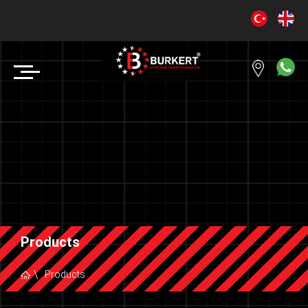
Products
Products