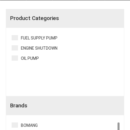
Product Categories
FUEL SUPPLY PUMP
ENGINE SHUTDOWN
OIL PUMP
Brands
BOMANG