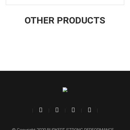
OTHER PRODUCTS