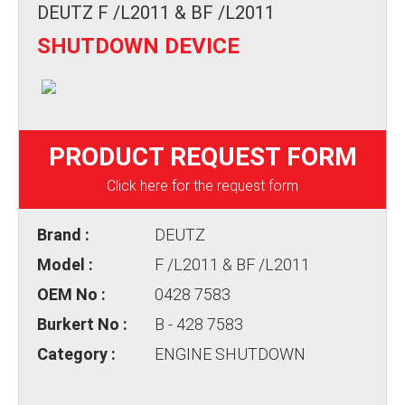
DEUTZ F /L2011 & BF /L2011
SHUTDOWN DEVICE
PRODUCT REQUEST FORM
Click here for the request form
Brand :
DEUTZ
Model :
F /L2011 & BF /L2011
OEM No :
0428 7583
Burkert No :
B - 428 7583
Category :
ENGINE SHUTDOWN