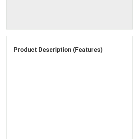
Product Description (Features)