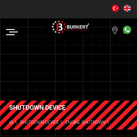
SHUTDOWN DEVICE
SHUTDOWN DEVICE
ENGINE SHUTDOWN
DEUTZ F /L2011 & BF /L2011